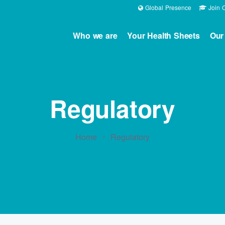
Global Presence
Join O
Who we are
Your Health Sheets
Our
Regulatory
Home
Regulatory