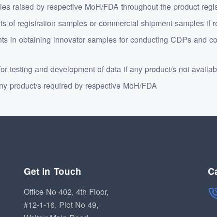
ies raised by respective MoH/FDA throughout the product registr
rts of registration samples or commercial shipment samples if
s in obtaining innovator samples for conducting CDPs and co
or testing and development of data if any product/s not availab
y product/s required by respective MoH/FDA
Get in Touch
Ca
Office No 402, 4th Floor,
#12-1-16, Plot No 49,