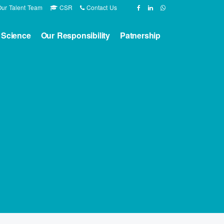
ur Talent Team
CSR
Contact Us
 Science
Our Responsibility
Patnership