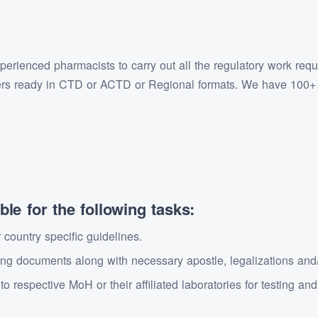
rienced pharmacists to carry out all the regulatory work requir
ers ready in CTD or ACTD or Regional formats. We have 100+ p
le for the following tasks:
country specific guidelines.
g documents along with necessary apostle, legalizations and/o
 respective MoH or their affiliated laboratories for testing an