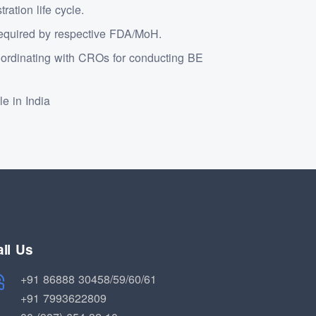
ation life cycle.
 required by respective FDA/MoH.
ordinating with CROs for conducting BE
le in India
ll Us
+91 86888 30458/59/60/61
+91 7993622809