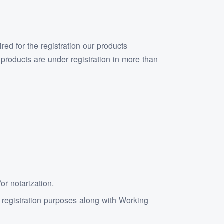
ed for the registration our products
roducts are under registration in more than
r notarization.
d registration purposes along with Working