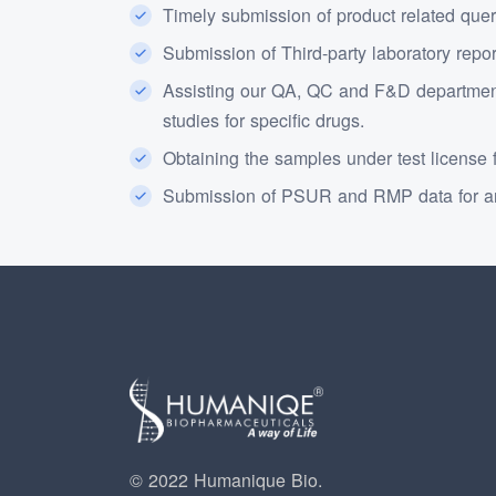
Timely submission of product related quer
Submission of Third-party laboratory repo
Assisting our QA, QC and F&D department
studies for specific drugs.
Obtaining the samples under test license f
Submission of PSUR and RMP data for an
© 2022 Humanique Bio.