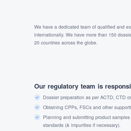
We have a dedicated team of qualified and expe
internationally. We have more than 150 dossi
20 countries across the globe.
Our regulatory team is responsib
Dossier preparation as per ACTD, CTD or 
Obtaining CPPs, FSCs and other supportin
Planning and submitting product samples to
standards (& impurities if necessary).