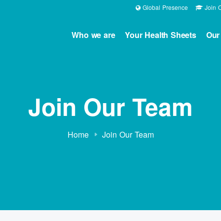
Global Presence
Join O
Who we are
Your Health Sheets
Our
Join Our Team
Home
Join Our Team