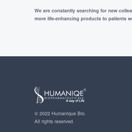
We are constantly searching for new colle
more life-enhancing products to patients w
© 2022 Humanique Bio.
All rights reserved.