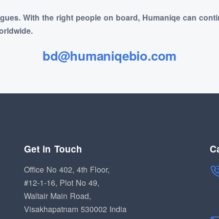
agues. With the right people on board, Humaniqe can conti
orldwide.
bd@humaniqebio.com
Get in Touch
Ca
Office No 402, 4th Floor,
#12-1-16, Plot No 49,
Waltair Main Road,
Visakhapatnam 530002 India