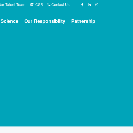
ur Talent Team
CSR
Contact Us
 Science
Our Responsibility
Patnership