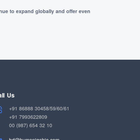
nue to expand globally and offer even
ll Us
+91 86888 30458/59/60/61
+91 7993622809
00 (987) 654 32 10
bd@humaniqebio.com