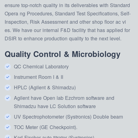
ensure top-notch quality in its deliverables with Standard
Opera ng Procedures, Standard Test Specifications, Self-
Inspection, Risk Assessment and other shop floor ac vi
es. We have our internal F&D facility that has applied for
DSIR to enhance production quality to the next level.
Quality Control & Microbiology
QC Chemical Laboratory
Instrument Room I & II
HPLC (Agilent & Shimadzu)
Agilent have Open lab Ezchrom software and
Shimadzu have LC Solution software
UV Spectrophotometer (Systronics) Double beam
TOC Meter (GE Checkpoint).
Karl Fischer auto titrator (Systronics)