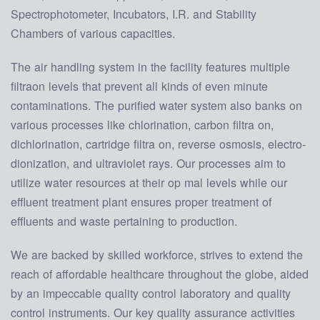
Spectrophotometer, Incubators, I.R. and Stability
Chambers of various capacities.
The air handling system in the facility features multiple
filtraon levels that prevent all kinds of even minute
contaminations. The purified water system also banks on
various processes like chlorination, carbon filtra on,
dichlorination, cartridge filtra on, reverse osmosis, electro-
dionization, and ultraviolet rays. Our processes aim to
utilize water resources at their op mal levels while our
effluent treatment plant ensures proper treatment of
effluents and waste pertaining to production.
We are backed by skilled workforce, strives to extend the
reach of affordable healthcare throughout the globe, aided
by an impeccable quality control laboratory and quality
control instruments. Our key quality assurance activities