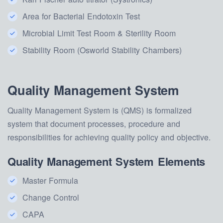
Area for Bacterial Endotoxin Test
Microbial Limit Test Room & Sterility Room
Stability Room (Osworld Stability Chambers)
Quality Management System
Quality Management System is (QMS) is formalized
system that document processes, procedure and
responsibilities for achieving quality policy and objective.
Quality Management System Elements
Master Formula
Change Control
CAPA