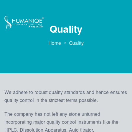
Quality
Home
Quality
We adhere to robust quality standards and hence ensures
quality control in the strictest terms possible.
The company has not left any stone unturned
incorporating major quality control instruments like the
HPLC, Dissolution Apparatus, Auto titrator,