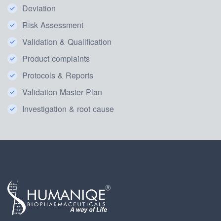
Deviation
Risk Assessment
Validation & Qualification
Product complaints
Protocols & Reports
Validation Master Plan
Investigation & root cause