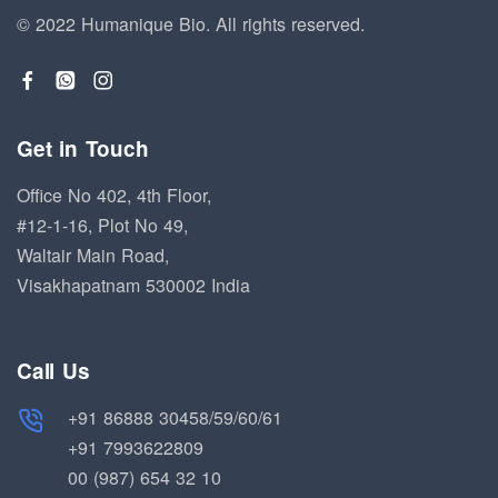
© 2022 Humanique Bio.
All rights reserved.
Get in Touch
Office No 402, 4th Floor,
#12-1-16, Plot No 49,
Waltair Main Road,
Visakhapatnam 530002 India
Call Us
+91 86888 30458/59/60/61
+91 7993622809
00 (987) 654 32 10